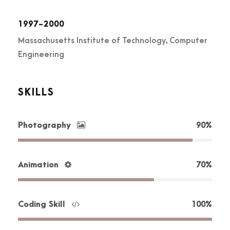
1997-2000
Massachusetts Institute of Technology, Computer
Engineering
SKILLS
Photography
90%
Animation
70%
Coding Skill
100%