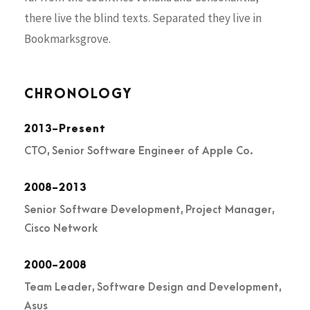
there live the blind texts. Separated they live in
Bookmarksgrove.
CHRONOLOGY
2013-Present
CTO, Senior Software Engineer of Apple Co.
2008-2013
Senior Software Development, Project Manager,
Cisco Network
2000-2008
Team Leader, Software Design and Development,
Asus