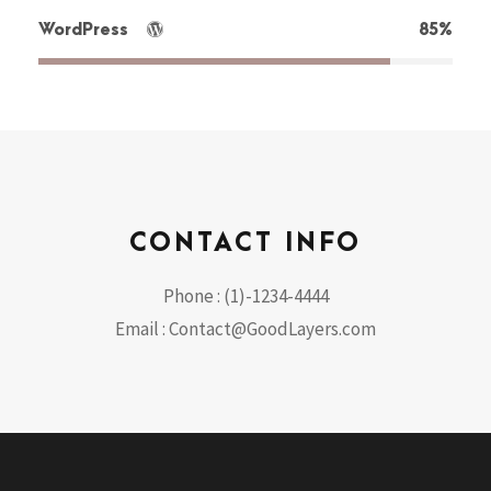
WordPress
85%
CONTACT INFO
Phone : (1)-1234-4444
Email : Contact@GoodLayers.com