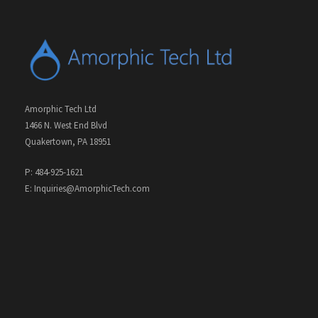
Amorphic Tech Ltd
1466 N. West End Blvd
Quakertown, PA 18951
P: 484-925-1621
E: Inquiries@AmorphicTech.com