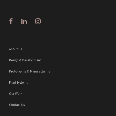
About Us
Design & Development
Prototyping & Manufacturing
Fluid Systems
Our Work
Contact Us