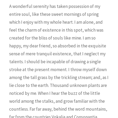
A wonderful serenity has taken possession of my
entire soul, like these sweet mornings of spring
which I enjoy with my whole heart. I am alone, and
feel the charm of existence in this spot, which was
created for the bliss of souls like mine. I am so
happy, my dear friend, so absorbed in the exquisite
sense of mere tranquil existence, that I neglect my
talents. I should be incapable of drawing a single
stroke at the present moment. I throw myself down
among the tall grass by the trickling stream; and, as I
lie close to the earth. Thousand unknown plants are
noticed by me. When I hear the buzz of the little
world among the stalks, and grow familiar with the
countless. Far far away, behind the word mountains,
far from the countries Vokalia and Consonantia,