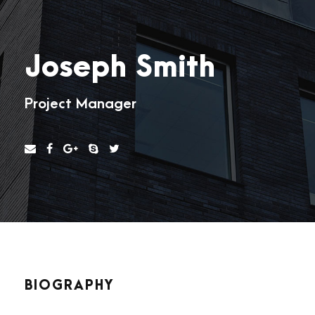
Joseph Smith
Project Manager
BIOGRAPHY