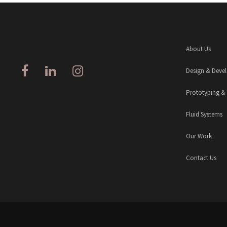
About Us
Design & Deve
Prototyping &
Fluid Systems
Our Work
Contact Us