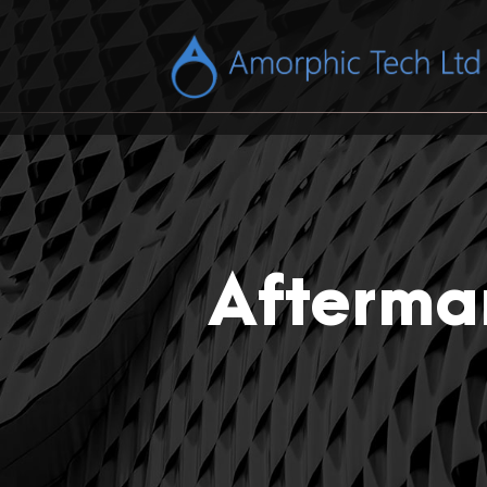
Afterma