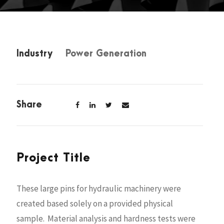
Industry
Power Generation
Share
Project Title
These large pins for hydraulic machinery were
created based solely on a provided physical
sample. Material analysis and hardness tests were