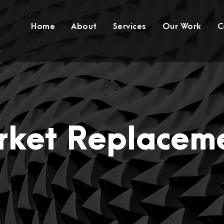
Home
About
Services
Our Work
C
rket Replaceme