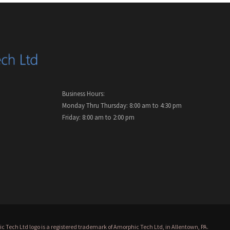
Business Hours:
Monday Thru Thursday: 8:00 am to 4:30 pm
Friday: 8:00 am to 2:00 pm
 Tech Ltd logo is a registered trademark of Amorphic Tech Ltd, in Allentown, PA.