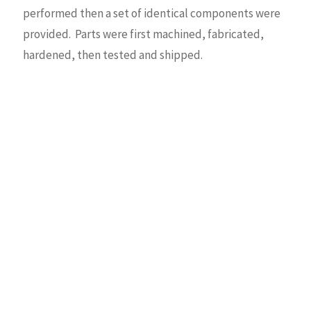
performed then a set of identical components were
provided. Parts were first machined, fabricated,
hardened, then tested and shipped.