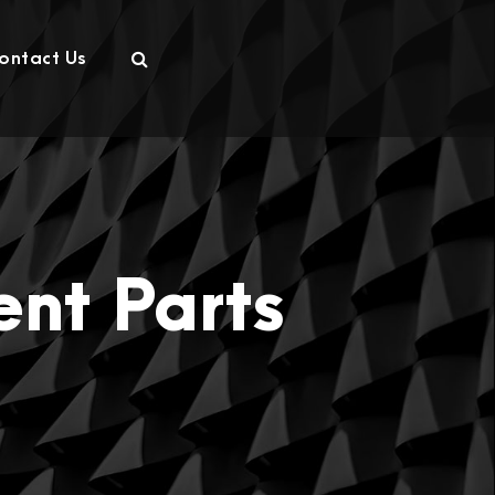
ontact Us
nt Parts