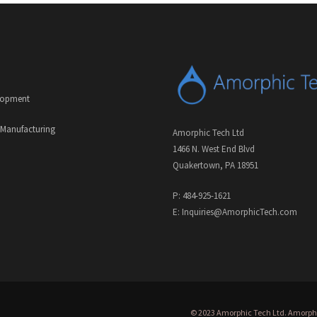
lopment
 Manufacturing
Amorphic Tech Ltd
1466 N. West End Blvd
Quakertown, PA 18951
P: 484-925-1621
E: Inquiries@AmorphicTech.com
© 2023 Amorphic Tech Ltd. Amorphic