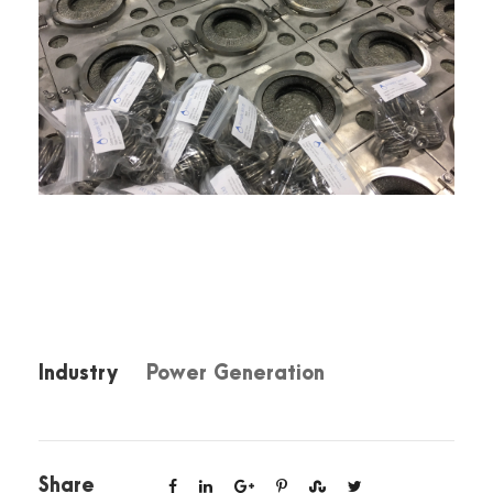
Industry
Power Generation
Share