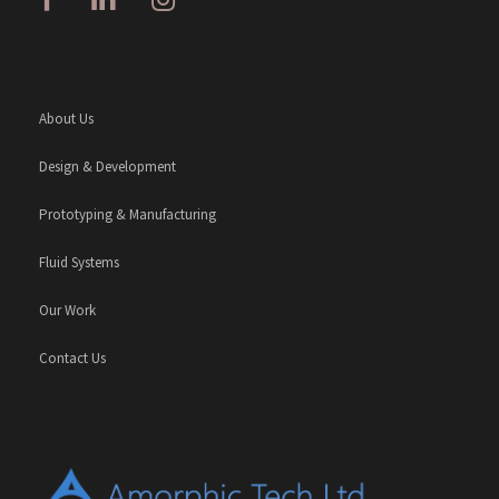
About Us
Design & Development
Prototyping & Manufacturing
Fluid Systems
Our Work
Contact Us