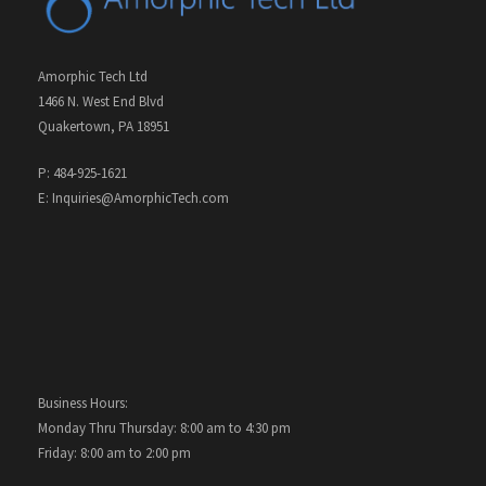
Amorphic Tech Ltd
1466 N. West End Blvd
Quakertown, PA 18951
P: 484-925-1621
E: Inquiries@AmorphicTech.com
Business Hours:
Monday Thru Thursday: 8:00 am to 4:30 pm
Friday: 8:00 am to 2:00 pm