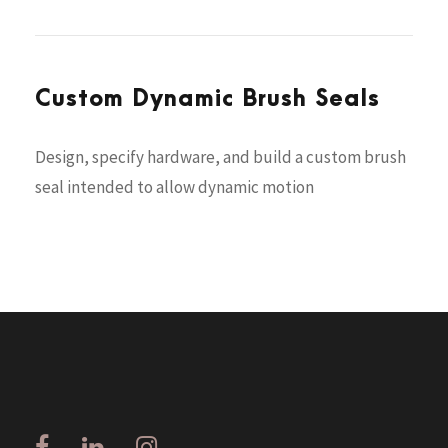
Custom Dynamic Brush Seals
Design, specify hardware, and build a custom brush
seal intended to allow dynamic motion