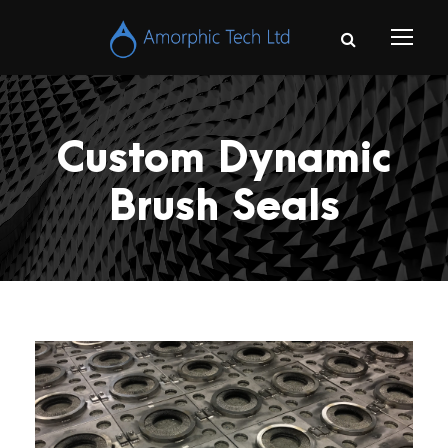
Custom Dynamic
Brush Seals