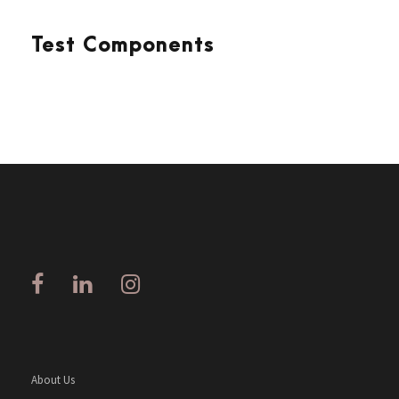
Test Components
About Us