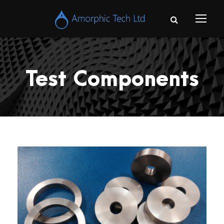
Test Components