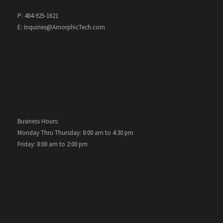
P: 484-925-1621
E: Inquiries@AmorphicTech.com
Business Hours:
Monday Thru Thursday: 8:00 am to 4:30 pm
Friday: 8:00 am to 2:00 pm