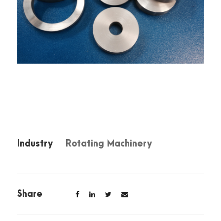
Industry
Rotating Machinery
Share