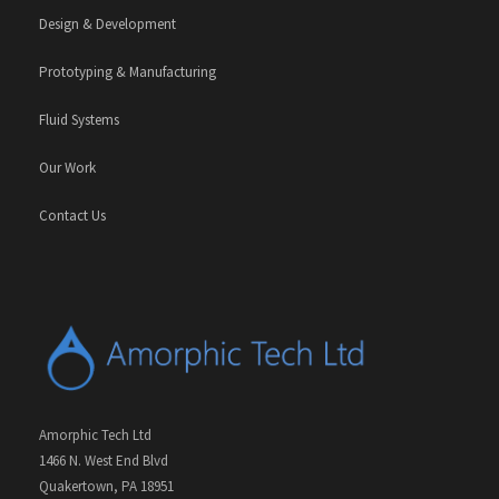
Design & Development
Prototyping & Manufacturing
Fluid Systems
Our Work
Contact Us
Amorphic Tech Ltd
1466 N. West End Blvd
Quakertown, PA 18951